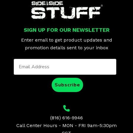
SIGN UP FOR OUR NEWSLETTER
Enter email to get product updates and
promotion details sent to your inbox
Subscribe
(816) 616-9946
Call Center Hours - MON - FRI 9am-5:30pm