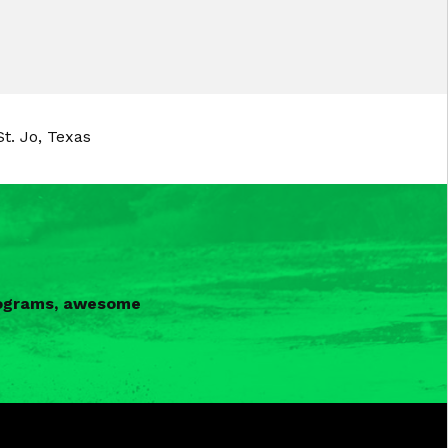
t. Jo, Texas
programs, awesome