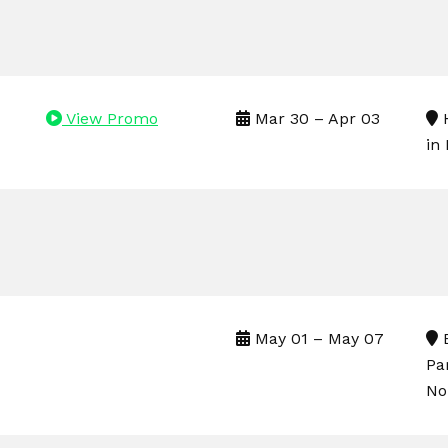
View Promo
Mar 30 – Apr 03
H
in
May 01 – May 07
B
Pa
No