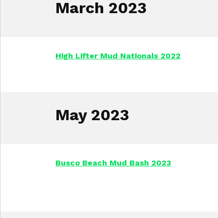
March 2023
High Lifter Mud Nationals 2022
May 2023
Busco Beach Mud Bash 2023