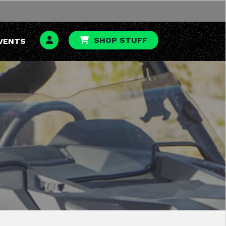
SHOP STUFF
VENTS