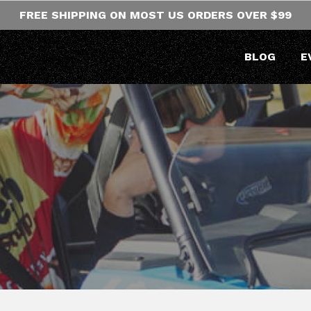
FREE SHIPPING ON MOST US ORDERS OVER $99
BLOG
E