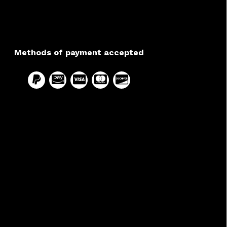
Methods of payment accepted