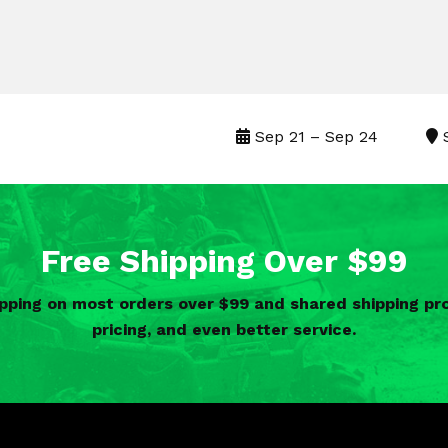
Sep 21 – Sep 24
S
Free Shipping Over $99
ipping on most orders over $99 and shared shipping 
pricing, and even better service.