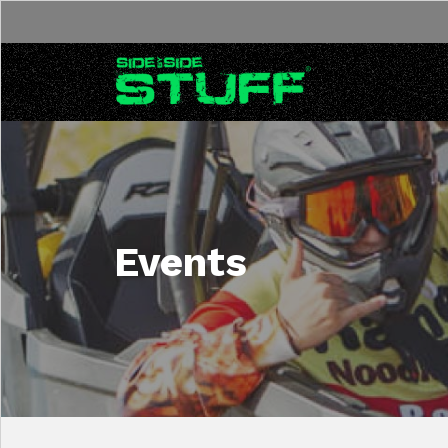
Skip to content
Events