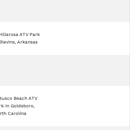
illarosa ATV Park
 Blevins, Arkansas
usco Beach ATV
rk in Goldsboro,
rth Carolina