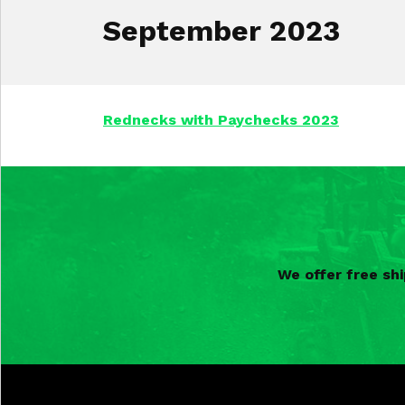
September 2023
Rednecks with Paychecks 2023
We offer free sh