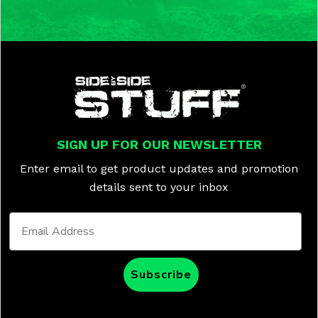
SIGN UP FOR OUR NEWSLETTER
Enter email to get product updates and promotion
details sent to your inbox
Subscribe