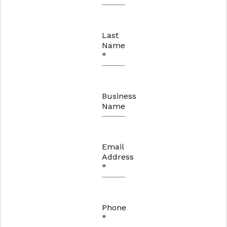
Last
Name
*
Business
Name
Email
Address
*
Phone
*