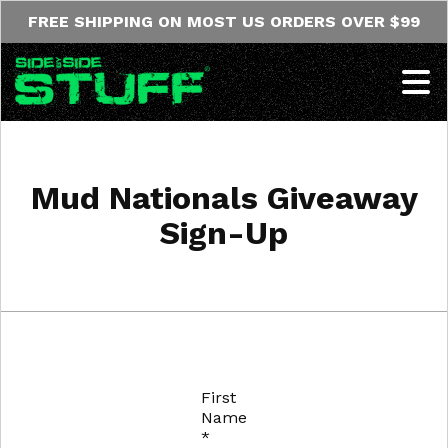
Skip to content
FREE SHIPPING ON MOST US ORDERS OVER $99
Op
Mud Nationals Giveaway
Sign-Up
First
Name
*