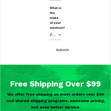
What is
the
make
of your
machine?
Polaris
Submit
Free Shipping Over $99
We offer free shipping on most orders over $99
and shared shipping programs, awesome pricing,
and even better service.