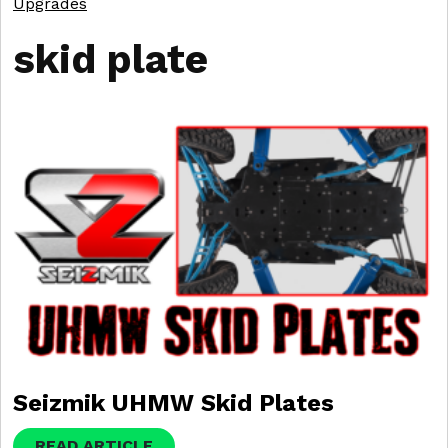
Upgrades
skid plate
Seizmik UHMW Skid Plates
READ ARTICLE