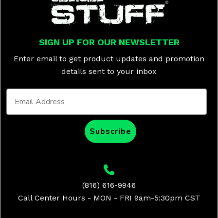
SIGN UP FOR OUR NEWSLETTER
Enter email to get product updates and promotion
details sent to your inbox
Subscribe
(816) 616-9946
Call Center Hours - MON - FRI 9am-5:30pm CST