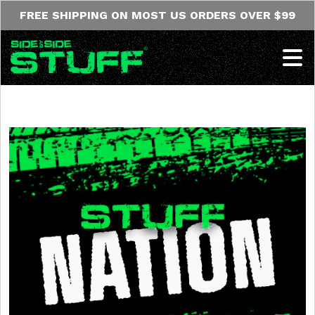
Skip to content
FREE SHIPPING ON MOST US ORDERS OVER $99
Op