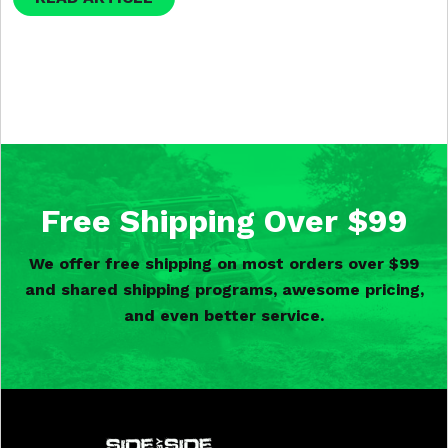
Free Shipping Over $99
We offer free shipping on most orders over $99
and shared shipping programs, awesome pricing,
and even better service.