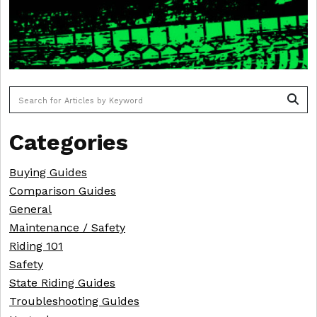
To search this site, enter a search term
Categories
Buying Guides
Comparison Guides
General
Maintenance / Safety
Riding 101
Safety
State Riding Guides
Troubleshooting Guides