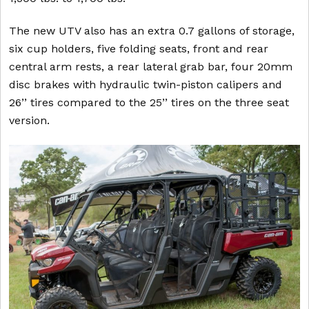
The new UTV also has an extra 0.7 gallons of storage,
six cup holders, five folding seats, front and rear
central arm rests, a rear lateral grab bar, four 20mm
disc brakes with hydraulic twin-piston calipers and
26’’ tires compared to the 25’’ tires on the three seat
version.