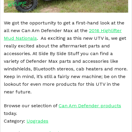
We got the opportunity to get a first-hand look at the
all new Can Am Defender Max at the
2016 Highlifter
Mud Nationals
. As exciting as this new UTV is, we get
really excited about the aftermarket parts and
accessories. At Side By Side Stuff you can find a
variety of Defender Max parts and accessories like
windshields, Bluetooth stereos, cab heaters and more.
Keep in mind, it’s still a fairly new machine; be on the
lookout for even more products for this UTV in the
near future.
Browse our selection of
Can Am Defender products
today.
Category:
Upgrades