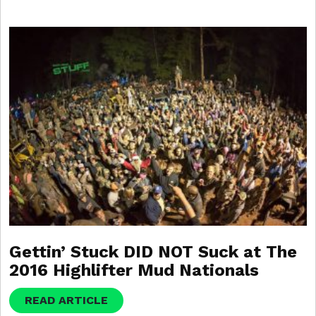
Gettin’ Stuck DID NOT Suck at The
2016 Highlifter Mud Nationals
READ ARTICLE