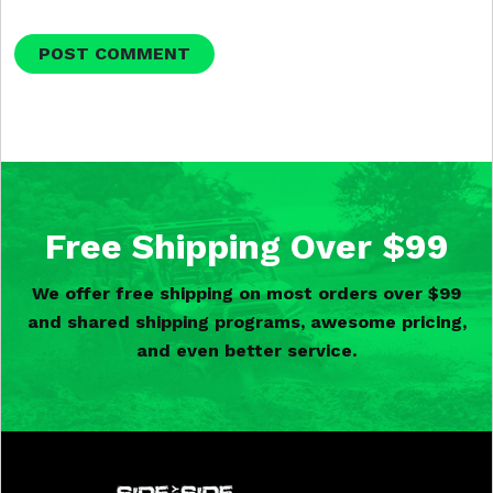
Free Shipping Over $99
We offer free shipping on most orders over $99
and shared shipping programs, awesome pricing,
and even better service.