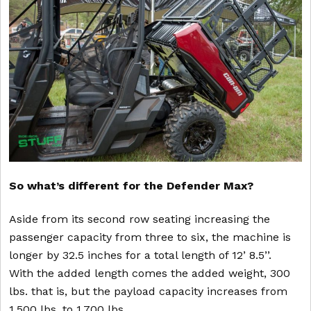
So what’s different for the Defender Max?
Aside from its second row seating increasing the
passenger capacity from three to six, the machine is
longer by 32.5 inches for a total length of 12’ 8.5’’.
With the added length comes the added weight, 300
lbs. that is, but the payload capacity increases from
1,500 lbs. to 1,700 lbs.