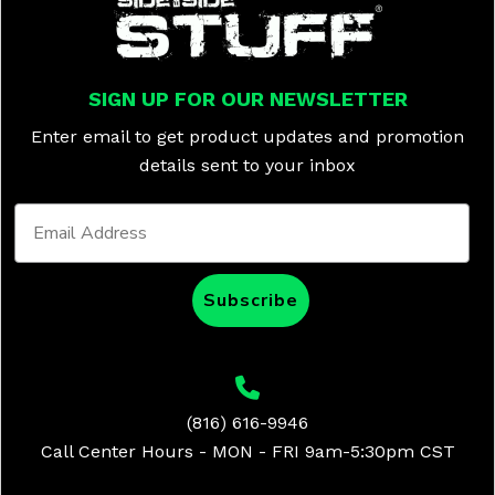
SIGN UP FOR OUR NEWSLETTER
Enter email to get product updates and promotion
details sent to your inbox
Subscribe
(816) 616-9946
Call Center Hours - MON - FRI 9am-5:30pm CST