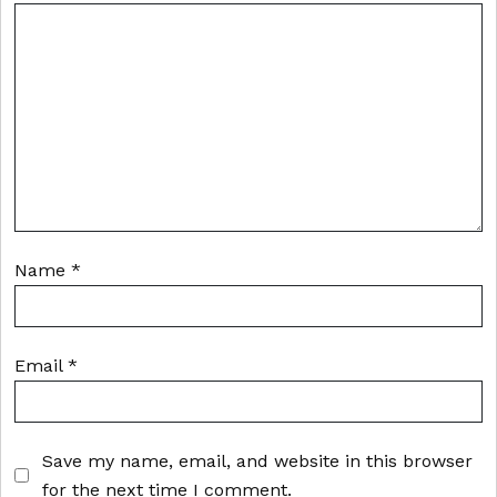
Name
*
Email
*
Save my name, email, and website in this browser
for the next time I comment.