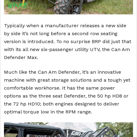
Typically when a manufacturer releases a new side
by side it’s not long before a second row seating
version is introduced. To no surprise BRP did just that
with its all new six-passenger utility UTV, the Can Am
Defender Max.
Much like the Can Am Defender, it’s an innovative
machine with great storage solutions and a tough yet
comfortable workhorse. It has the same power
options as the three seat Defender, the 50 hp HD8 or
the 72 hp HD10; both engines designed to deliver
optimal torque low in the RPM range.