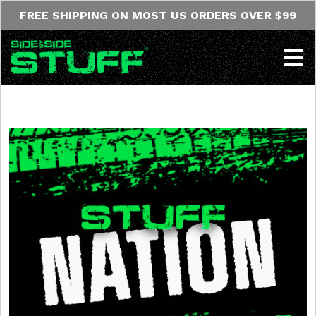
Skip to content
FREE SHIPPING ON MOST US ORDERS OVER $99
Op