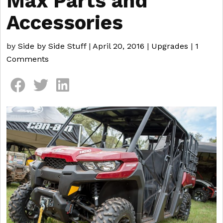
Max Parts and
Accessories
by
Side by Side Stuff
|
April 20, 2016
|
Upgrades
|
1
Comments