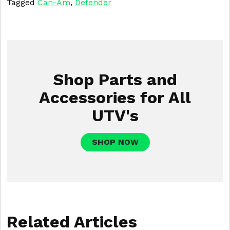
Tagged
Can-Am
,
Defender
Shop Parts and
Accessories for All
UTV's
SHOP NOW
Related Articles