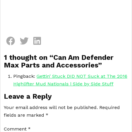
Comment section
1 thought on “
Can Am Defender
Max Parts and Accessories
”
Pingback:
Gettin’ Stuck DID NOT Suck at The 2016
Highlifter Mud Nationals | Side by Side Stuff
Leave a Reply
Your email address will not be published.
Required
fields are marked
*
Comment
*