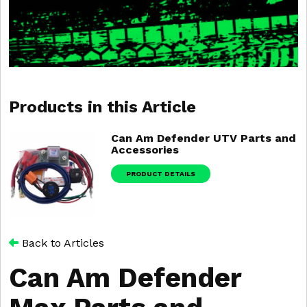
Products in this Article
Can Am Defender UTV Parts and
Accessories
PRODUCT DETAILS
Back to Articles
Can Am Defender