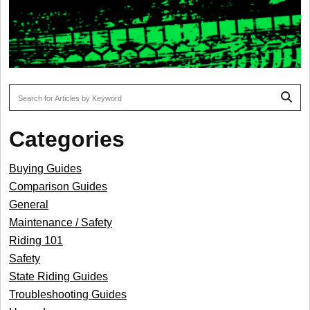
To search this site, enter a search term
Categories
Buying Guides
Comparison Guides
General
Maintenance / Safety
Riding 101
Safety
State Riding Guides
Troubleshooting Guides