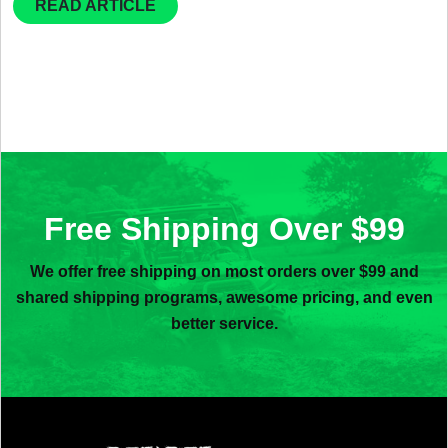
READ ARTICLE
Free Shipping Over $99
We offer free shipping on most orders over $99 and
shared shipping programs, awesome pricing, and even
better service.