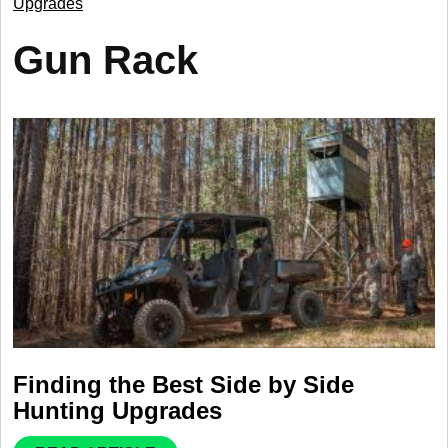
Upgrades
Gun Rack
Finding the Best Side by Side
Hunting Upgrades