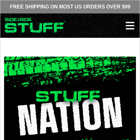
Skip to content
FREE SHIPPING ON MOST US ORDERS OVER $99
Ope