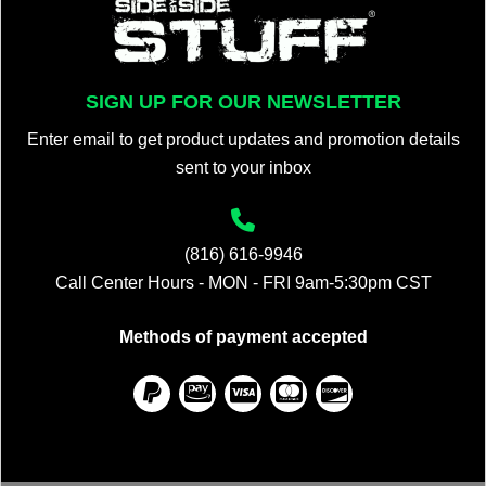
SIGN UP FOR OUR NEWSLETTER
Enter email to get product updates and promotion details
sent to your inbox
(816) 616-9946
Call Center Hours - MON - FRI 9am-5:30pm CST
Methods of payment accepted