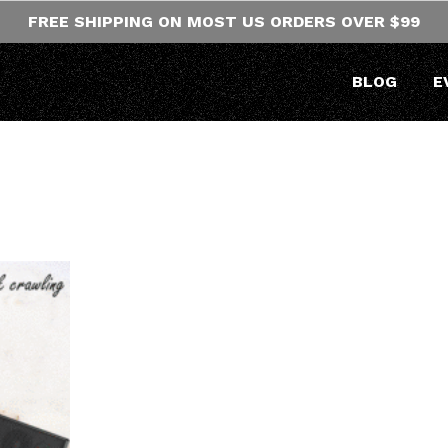
FREE SHIPPING ON MOST US ORDERS OVER $99
BLOG
E