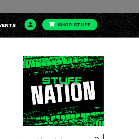
SHOP STUFF
VENTS
To search this site, enter a search term