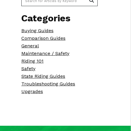
Categories
Buying Guides
Comparison Guides
General
Maintenance / Safety
Riding 101
Safety
State Riding Guides
Troubleshooting Guides
Upgrades