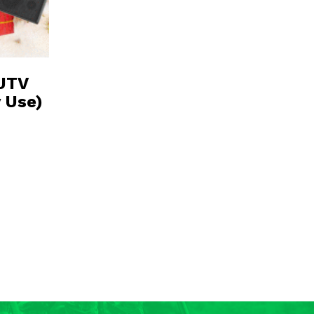
 UTV
y Use)