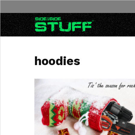
Skip to content
hoodies