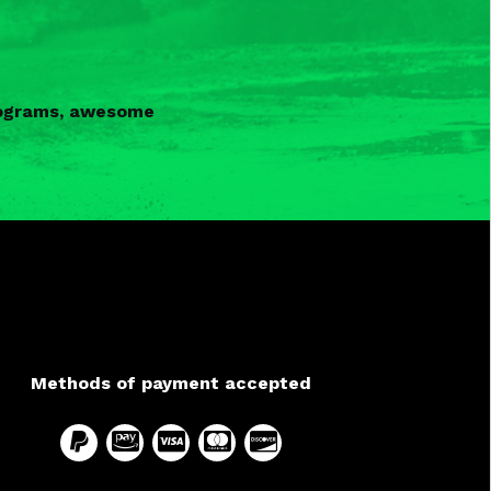
programs, awesome
Methods of payment accepted