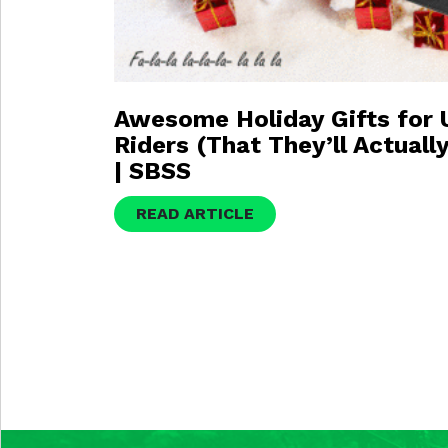
Awesome Holiday Gifts for
Riders (That They’ll Actuall
| SBSS
READ ARTICLE