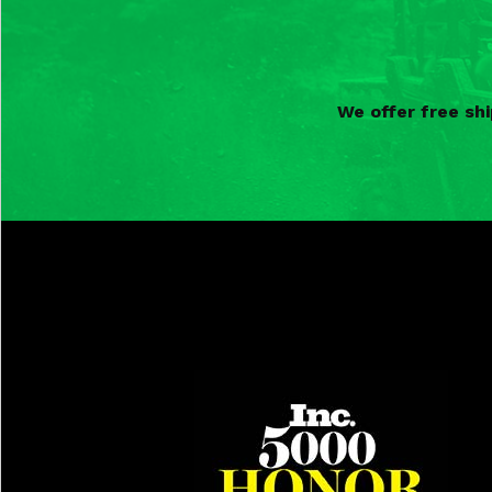
We offer free sh