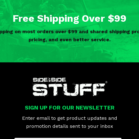
Free Shipping Over $99
ipping on most orders over $99 and shared shipping 
pricing, and even better service.
SIGN UP FOR OUR NEWSLETTER
Enter email to get product updates and
promotion details sent to your inbox