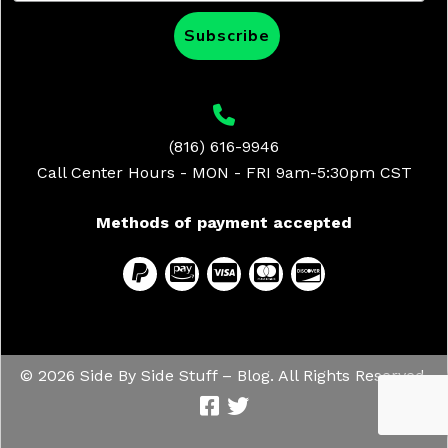
Subscribe
(816) 616-9946
Call Center Hours - MON - FRI 9am-5:30pm CST
Methods of payment accepted
© 2026 Side By Side Stuff – Blog. All Rights Reserved.