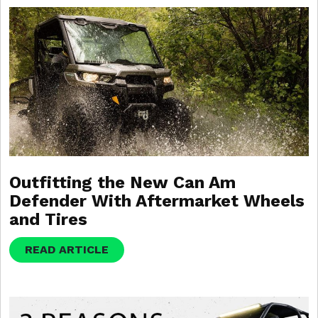
Outfitting the New Can Am
Defender With Aftermarket Wheels
and Tires
READ ARTICLE