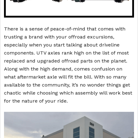
There is a sense of peace-of-mind that comes with
trusting a brand with your offroad excursions,
especially when you start talking about driveline
components. UTV axles rank high on the list of most
replaced and upgraded offroad parts on the planet.
Along with the high demand, comes confusion on
what aftermarket axle will fit the bill. With so many
available to the community, it’s no wonder things get
chaotic while choosing which assembly will work best
for the nature of your ride.