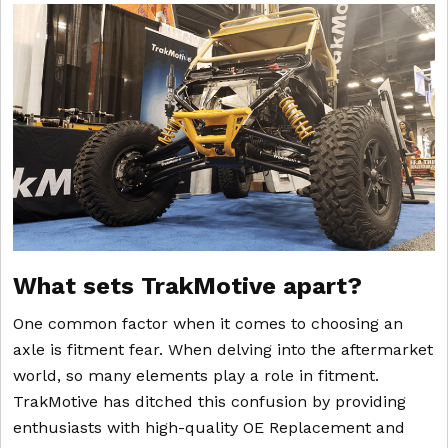
What sets TrakMotive apart?
One common factor when it comes to choosing an
axle is fitment fear. When delving into the aftermarket
world, so many elements play a role in fitment.
TrakMotive has ditched this confusion by providing
enthusiasts with high-quality OE Replacement and