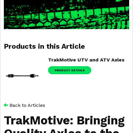
Products in this Article
TrakMotive UTV and ATV Axles
PRODUCT DETAILS
Back to Articles
TrakMotive: Bringing