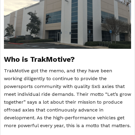
Who is TrakMotive?
TrakMotive got the memo, and they have been
working diligently to continue to provide the
powersports community with quality SxS axles that
meet individual ride demands. Their motto “Let’s grow
together” says a lot about their mission to produce
offroad axles that continuously advance in
development. As the high-performance vehicles get
more powerful every year, this is a motto that matters.