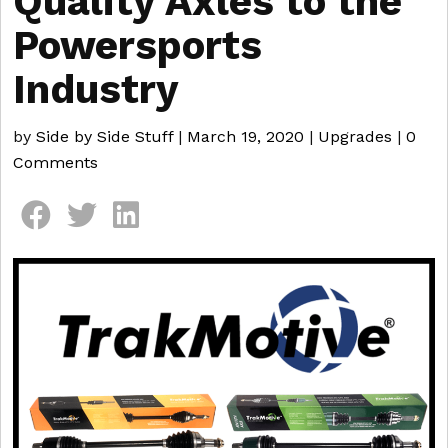
Quality Axles to the
Powersports
Industry
by
Side by Side Stuff
|
March 19, 2020
|
Upgrades
|
0
Comments