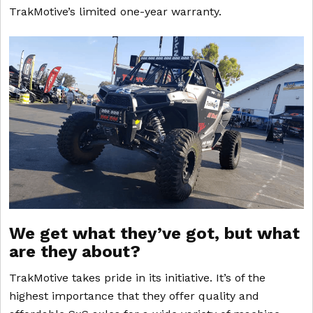
TrakMotive’s limited one-year warranty.
We get what they’ve got, but what
are they about?
TrakMotive takes pride in its initiative. It’s of the
highest importance that they offer quality and