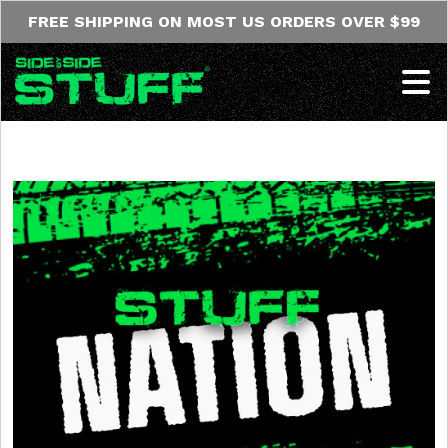
Skip to content
FREE SHIPPING ON MOST US ORDERS OVER $99
Op