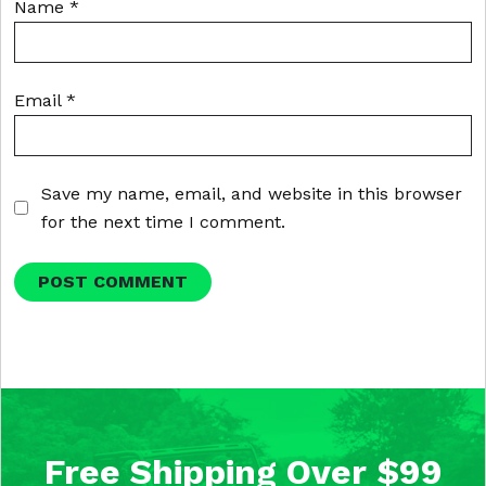
Name
*
Email
*
Save my name, email, and website in this browser
for the next time I comment.
Free Shipping Over $99