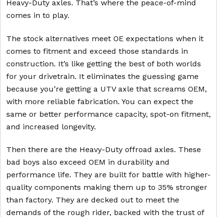
Heavy-Duty axles. That’s where the peace-of-mind
comes in to play.
The stock alternatives meet OE expectations when it
comes to fitment and exceed those standards in
construction. It’s like getting the best of both worlds
for your drivetrain. It eliminates the guessing game
because you’re getting a UTV axle that screams OEM,
with more reliable fabrication. You can expect the
same or better performance capacity, spot-on fitment,
and increased longevity.
Then there are the Heavy-Duty offroad axles. These
bad boys also exceed OEM in durability and
performance life. They are built for battle with higher-
quality components making them up to 35% stronger
than factory. They are decked out to meet the
demands of the rough rider, backed with the trust of