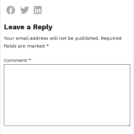
Comment section
Leave a Reply
Your email address will not be published.
Required
fields are marked
*
Comment
*