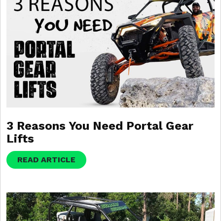
3 Reasons You Need Portal Gear
Lifts
READ ARTICLE