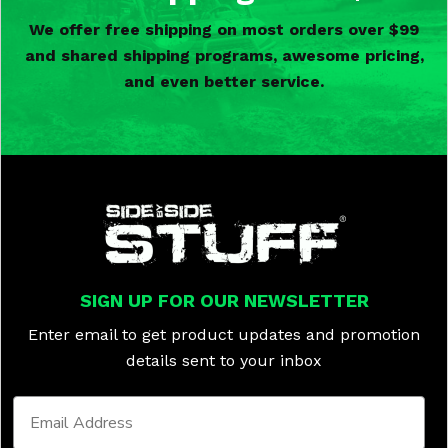
We offer free shipping on most orders over $99
and shared shipping programs, awesome pricing,
and even better service.
SIGN UP FOR OUR NEWSLETTER
Enter email to get product updates and promotion
details sent to your inbox