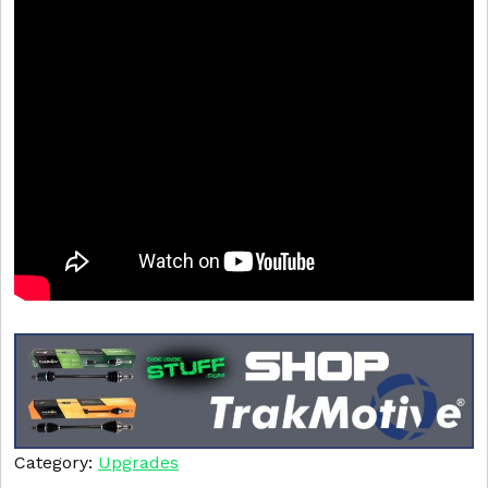
Category:
Upgrades