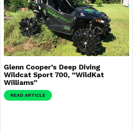
Glenn Cooper’s Deep Diving
Wildcat Sport 700, “WildKat
Williams”
READ ARTICLE