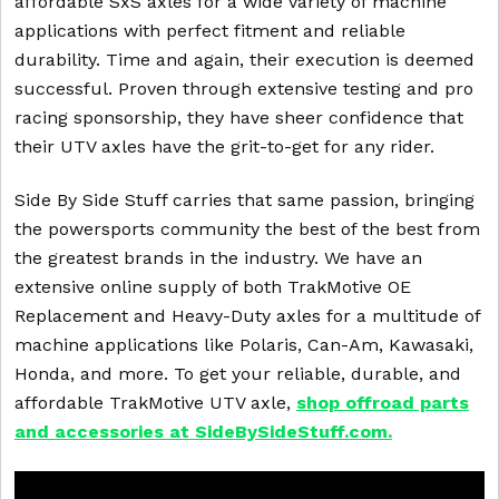
affordable SxS axles for a wide variety of machine
applications with perfect fitment and reliable
durability. Time and again, their execution is deemed
successful. Proven through extensive testing and pro
racing sponsorship, they have sheer confidence that
their UTV axles have the grit-to-get for any rider.
Side By Side Stuff carries that same passion, bringing
the powersports community the best of the best from
the greatest brands in the industry. We have an
extensive online supply of both TrakMotive OE
Replacement and Heavy-Duty axles for a multitude of
machine applications like Polaris, Can-Am, Kawasaki,
Honda, and more. To get your reliable, durable, and
affordable TrakMotive UTV axle,
shop offroad parts
and accessories at SideBySideStuff.com.