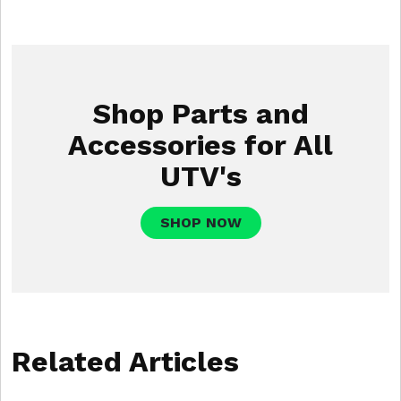
Shop Parts and
Accessories for All
UTV's
SHOP NOW
Related Articles