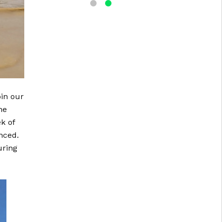
in our
he
k of
nced.
uring