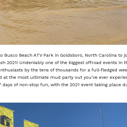
 Busco Beach ATV Park in Goldsboro, North Carolina to jo
sh 2021! Undeniably one of the biggest offroad events in t
nthusiasts by the tens of thousands for a full-fledged wee
ld at the most ultimate mud party out you’ve ever experie
7 days of non-stop fun, with the 2021 event taking place d