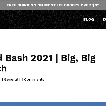
FREE SHIPPING ON MOST US ORDERS OVER $99
BLOG
E
Bash 2021 | Big, Big
ch
1
|
General
|
1 Comments