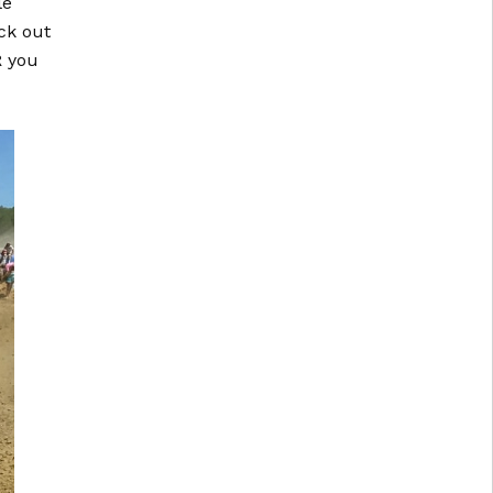
le
ck out
R you