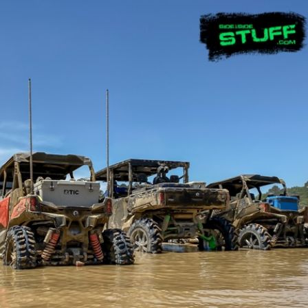
UTV Replacement
UTV & ATV
Parts and
Waders
Accessories
PROD
PRODUCT
DETA
DETAILS