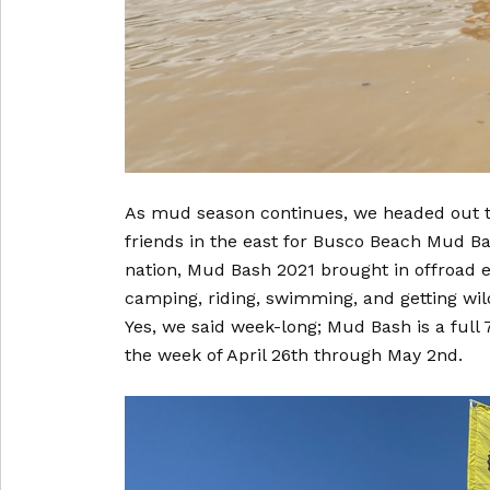
As mud season continues, we headed out to
friends in the east for Busco Beach Mud Ba
nation, Mud Bash 2021 brought in offroad e
camping, riding, swimming, and getting wi
Yes, we said week-long; Mud Bash is a full 
the week of April 26th through May 2nd.