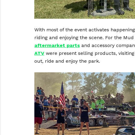
With most of the event activates happening
riding and enjoying the scene. For the Mud
aftermarket parts
and accessory companie
ATV
were present selling products, visiting
out, ride and enjoy the park.