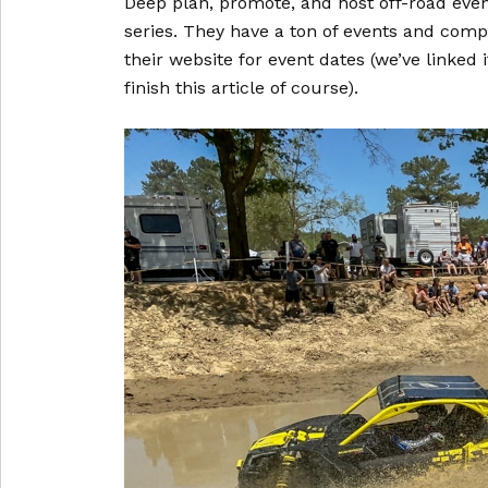
Deep plan, promote, and host off-road even
series. They have a ton of events and comp
their website for event dates (we’ve linked
finish this article of course).