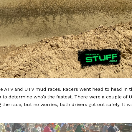
the ATV and UTV mud races. Racers went head to head in t
 to determine who’s the fastest. There were a couple of 
the race, but no worries, both drivers got out safely. It w