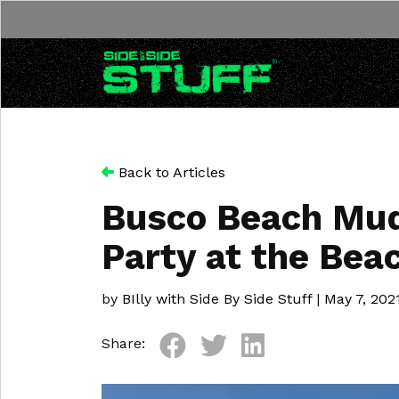
Skip to content
Back to Articles
Busco Beach Mud 
Party at the Bea
by
BIlly with Side By Side Stuff
|
May 7, 202
Share: