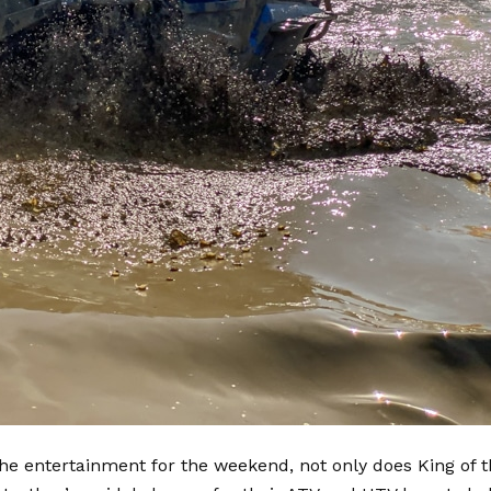
the entertainment for the weekend, not only does King of 