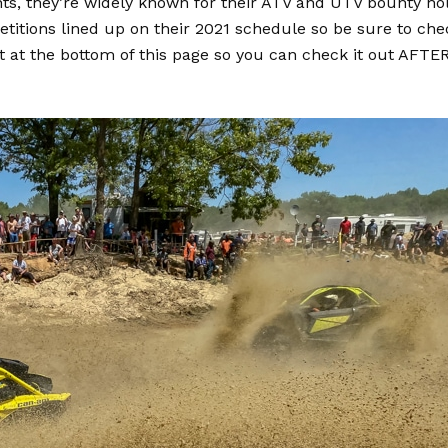
ts, they’re widely known for their ATV and UTV bounty ho
etitions lined up on their 2021 schedule so be sure to che
 it at the bottom of this page so you can check it out AFTE