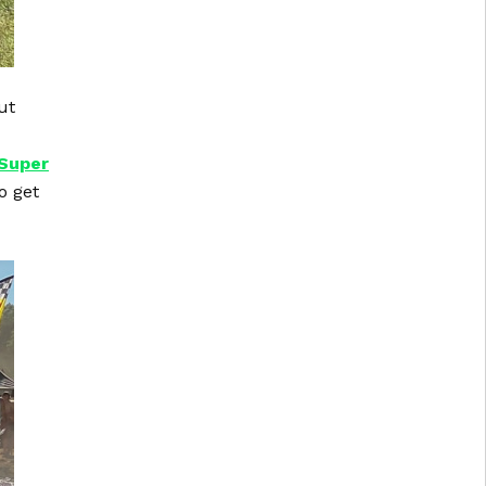
ut
Super
o get