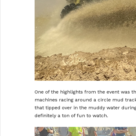
One of the highlights from the event was 
machines racing around a circle mud track
that tipped over in the muddy water during 
definitely a ton of fun to watch.