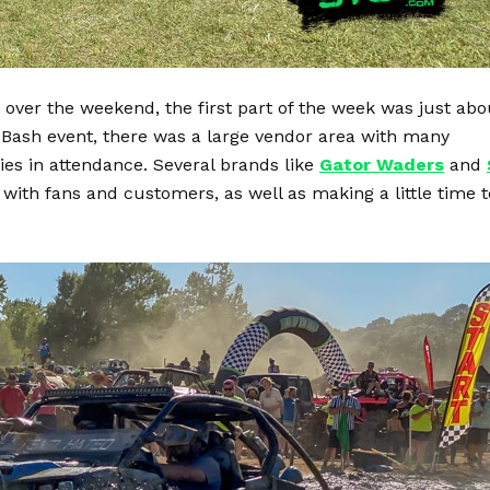
 over the weekend, the first part of the week was just abo
 Bash event, there was a large vendor area with many
s in attendance. Several brands like
Gator Waders
and
 with fans and customers, as well as making a little time t