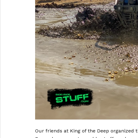
Our friends at King of the Deep organized 