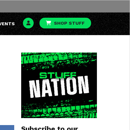
SHOP STUFF
VENTS
Subscribe to our