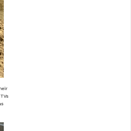
heir
UTVs
as